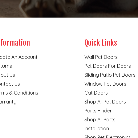
nformation
Quick Links
eate An Account
Wall Pet Doors
turns
Pet Doors For Doors
out Us
Sliding Patio Pet Doors
ntact Us
Window Pet Doors
rms & Conditions
Cat Doors
rranty
Shop All Pet Doors
Parts Finder
Shop All Parts
Installation
Shop Pet Electronics