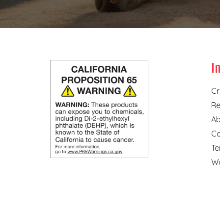
I
Cr
Re
Ab
Co
Te
Wa