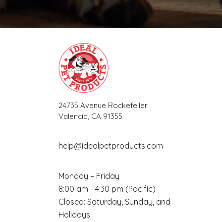
24735 Avenue Rockefeller
Valencia, CA 91355
help@idealpetproducts.com
Monday – Friday
8:00 am - 4:30 pm (Pacific)
Closed: Saturday, Sunday, and
Holidays