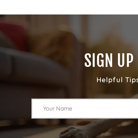
SIGN UP
Helpful Tip