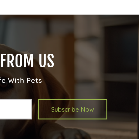
 FROM US
fe With Pets
Subscribe Now