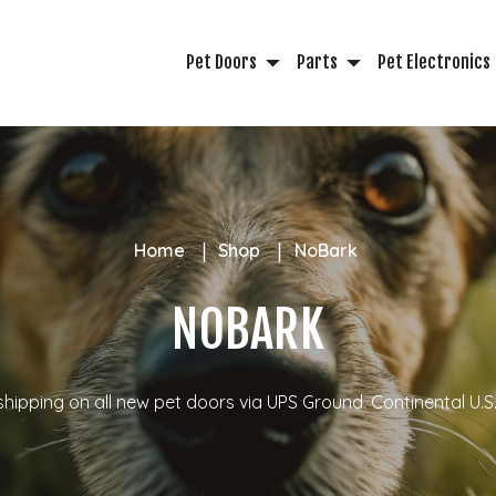
Pet Doors
Parts
Pet Electronics
Home
Shop
NoBark
NOBARK
shipping on all new pet doors via UPS Ground.
Continental U.S.