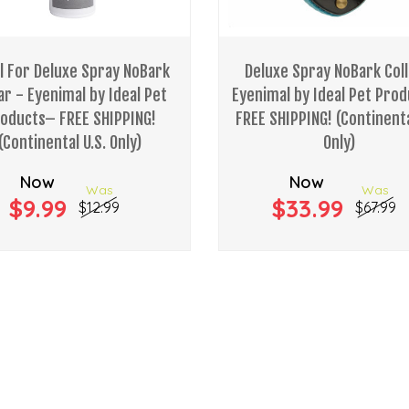
ll For Deluxe Spray NoBark
Deluxe Spray NoBark Coll
ar - Eyenimal by Ideal Pet
Eyenimal by Ideal Pet Pro
oducts– FREE SHIPPING!
FREE SHIPPING! (Continenta
(Continental U.S. Only)
Only)
Now
Now
Was
Was
$9.99
$33.99
$12.99
$67.99