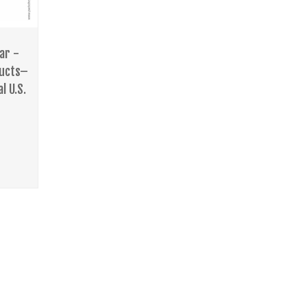
ar -
ducts–
l U.S.