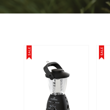
SALE
SALE