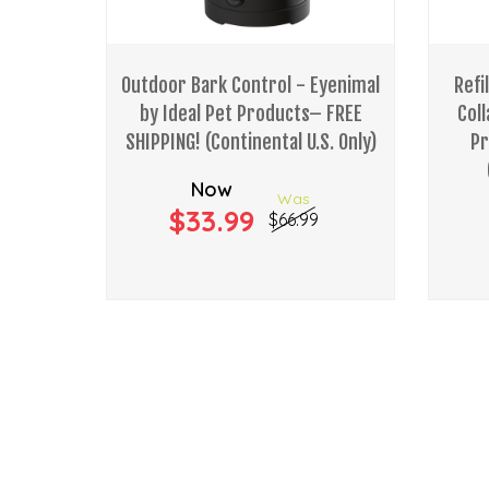
Outdoor Bark Control - Eyenimal
Refi
by Ideal Pet Products– FREE
Coll
SHIPPING! (Continental U.S. Only)
Pr
Now
Was
$33.99
$66.99