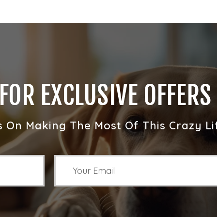
 FOR EXCLUSIVE OFFERS
s On Making The Most Of This Crazy Li