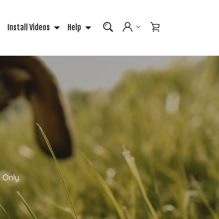
Install Videos
Help
 Only.