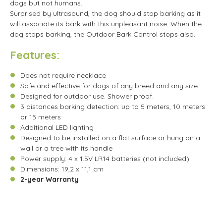
dogs but not humans.
Surprised by ultrasound, the dog should stop barking as it
will associate its bark with this unpleasant noise. When the
dog stops barking, the Outdoor Bark Control stops also.
Features:
Does not require necklace
Safe and effective for dogs of any breed and any size
Designed for outdoor use. Shower proof.
3 distances barking detection: up to 5 meters, 10 meters
or 15 meters
Additional LED lighting
Designed to be installed on a flat surface or hung on a
wall or a tree with its handle
Power supply: 4 x 1.5V LR14 batteries (not included)
Dimensions: 19,2 x 11,1 cm
2-year Warranty