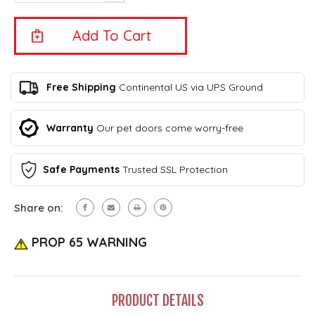
Of
Quantity
Outdoor
Of
Bark
Outdoor
Control
Bark
-
Control
Eyenimal
-
By
Eyenimal
Free Shipping
Continental US via UPS Ground
Ideal
By
Pet
Ideal
Products–
Pet
Warranty
Our pet doors come worry-free
FREE
Products–
SHIPPING!
FREE
(Continental
SHIPPING!
U.S.
Safe Payments
Trusted SSL Protection
(Continental
Only)
U.S.
Only)
Share on:
PROP 65 WARNING
PRODUCT DETAILS