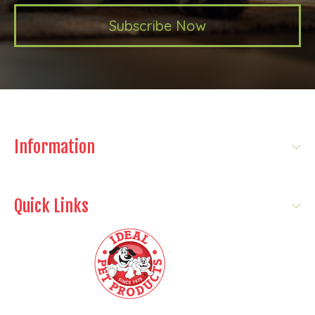
Subscribe Now
Information
Quick Links