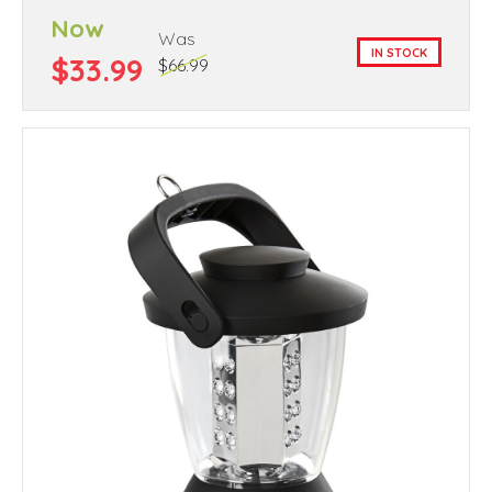
Now
Was
IN STOCK
$33.99
$66.99