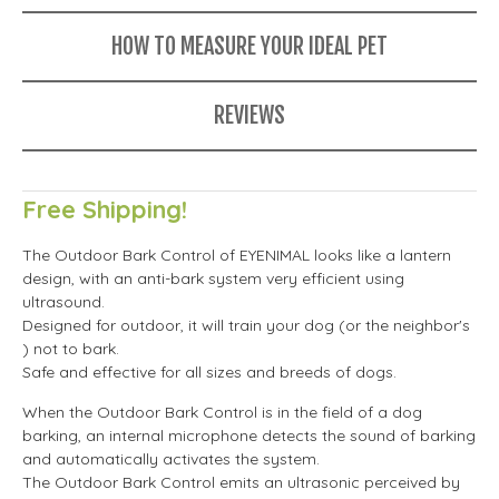
HOW TO MEASURE YOUR IDEAL PET
REVIEWS
Free Shipping!
The Outdoor Bark Control of EYENIMAL looks like a lantern
design, with an anti-bark system very efficient using
ultrasound.
Designed for outdoor, it will train your dog (or the neighbor's
) not to bark.
Safe and effective for all sizes and breeds of dogs.
When the Outdoor Bark Control is in the field of a dog
barking, an internal microphone detects the sound of barking
and automatically activates the system.
The Outdoor Bark Control emits an ultrasonic perceived by