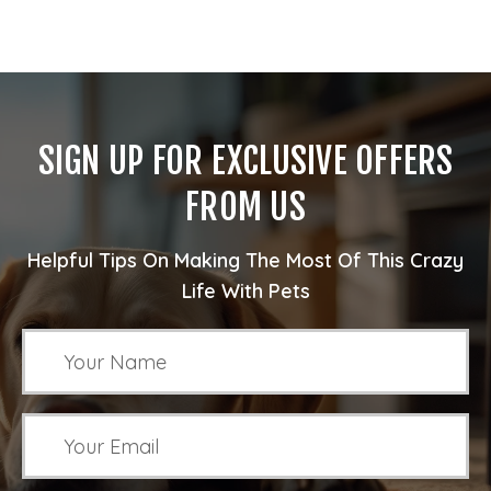
SIGN UP FOR EXCLUSIVE OFFERS
FROM US
Helpful Tips On Making The Most Of This Crazy
Life With Pets