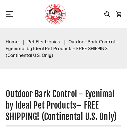
Home
Pet Electronics
Outdoor Bark Control -
Eyenimal by Ideal Pet Products– FREE SHIPPING!
(Continental U.S. Only)
Outdoor Bark Control - Eyenimal
by Ideal Pet Products– FREE
SHIPPING! (Continental U.S. Only)