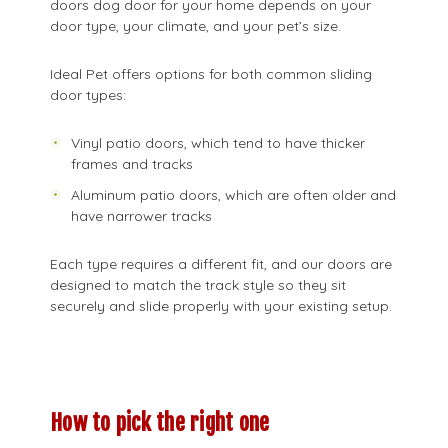
doors dog door for your home depends on your
door type, your climate, and your pet’s size.
Ideal Pet offers options for both common sliding
door types:
Vinyl patio doors, which tend to have thicker
frames and tracks
Aluminum patio doors, which are often older and
have narrower tracks
Each type requires a different fit, and our doors are
designed to match the track style so they sit
securely and slide properly with your existing setup.
How to pick the right one