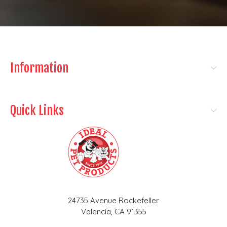
Information
Quick Links
24735 Avenue Rockefeller
Valencia, CA 91355