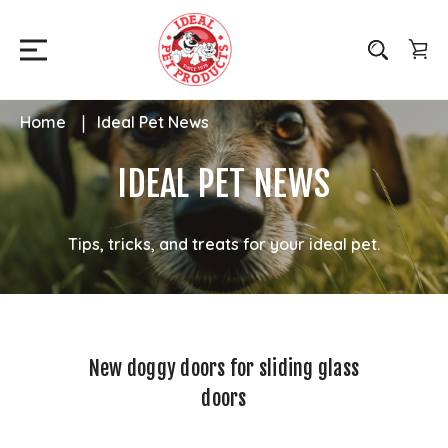
Home
Ideal Pet News
IDEAL PET NEWS
Tips, tricks, and treats for your ideal pet.
New doggy doors for sliding glass
doors