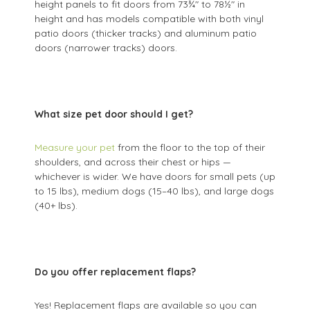
height panels to fit doors from 73¾" to 78½" in
height and has models compatible with both vinyl
patio doors (thicker tracks) and aluminum patio
doors (narrower tracks) doors.
What size pet door should I get?
Measure your pet
from the floor to the top of their
shoulders, and across their chest or hips —
whichever is wider. We have doors for small pets (up
to 15 lbs), medium dogs (15–40 lbs), and large dogs
(40+ lbs).
Do you offer replacement flaps?
Yes! Replacement flaps are available so you can