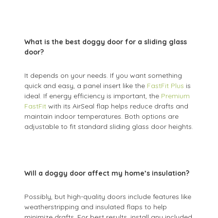
What is the best doggy door for a sliding glass
door?
It depends on your needs. If you want something
quick and easy, a panel insert like the
FastFit Plus
is
ideal. If energy efficiency is important, the
Premium
FastFit
with its AirSeal flap helps reduce drafts and
maintain indoor temperatures. Both options are
adjustable to fit standard sliding glass door heights.
Will a doggy door affect my home’s insulation?
Possibly, but high-quality doors include features like
weatherstripping and insulated flaps to help
minimize drafts. For best results, install any included