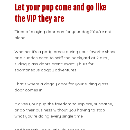
Let your pup come and go like
the VIP they are
Tired of playing doorman for your dog? You’re not
alone.
Whether it’s a potty break during your favorite show
or a sudden need to sniff the backyard at 2 a.m.,
sliding glass doors aren’t exactly built for
spontaneous doggy adventures.
That’s where a doggy door for your sliding glass
door comes in.
It gives your pup the freedom to explore, sunbathe,
or do their business without you having to stop
what you’re doing every single time.
And honestly, it’s a little life-changing.