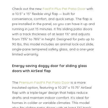
Check out the new
FastFit Plus Pet Patio Door
with
a 10.5" x 15" flexible vinyl flap — built for
convenience, comfort, and quick setup. The flap is
pre-installed in the panel, so you can have it up and
running in just 15 minutes. It fits sliding patio doors
with a track thickness of at least 1½" and adjusts
from 73¾" to 78½" in height. Designed for pets up to
90 lbs, this model includes an animal lock-out slide,
single-pane tempered safety glass, and a one-year
limited warranty.
Energy-saving doggy door for sliding glass
doors with AirSeal flap
The
Premium FastFit Pet Patio Door
is a more
insulated option, featuring a 10.25" x 15.75" AirSeal
flap with a triple-layer design that helps reduce
drafts and maintain indoor comfort. It’s ideal for
homes in colder or variable climates. This model
also fits sliding patio doors with at least 1½" track