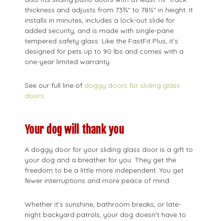
thickness and adjusts from 73¾" to 78½" in height. It
installs in minutes, includes a lock-out slide for
added security, and is made with single-pane
tempered safety glass. Like the FastFit Plus, it’s
designed for pets up to 90 lbs and comes with a
one-year limited warranty.
See our full line of
doggy doors for sliding glass
doors
.
Your dog will thank you
A doggy door for your sliding glass door is a gift to
your dog and a breather for you. They get the
freedom to be a little more independent. You get
fewer interruptions and more peace of mind.
Whether it’s sunshine, bathroom breaks, or late-
night backyard patrols, your dog doesn’t have to