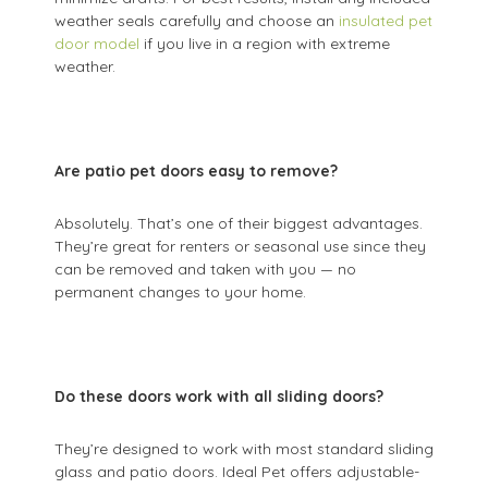
weather seals carefully and choose an
insulated pet
door model
if you live in a region with extreme
weather.
Are patio pet doors easy to remove?
Absolutely. That’s one of their biggest advantages.
They’re great for renters or seasonal use since they
can be removed and taken with you — no
permanent changes to your home.
Do these doors work with all sliding doors?
They’re designed to work with most standard sliding
glass and patio doors. Ideal Pet offers adjustable-