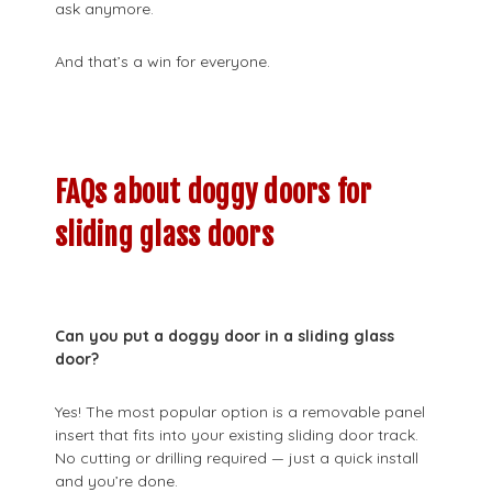
ask anymore.
And that’s a win for everyone.
FAQs about doggy doors for
sliding glass doors
Can you put a doggy door in a sliding glass
door?
Yes! The most popular option is a removable panel
insert that fits into your existing sliding door track.
No cutting or drilling required — just a quick install
and you’re done.