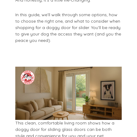
In this guide, we’ll walk through some options, how
to choose the right one, and what to consider when
shopping for a doggy door for slider. You’ll be ready
to give your dog the access they want (and you the
peace you need).
This clean, comfortable living room shows how a
doggy door for sliding glass doors can be both
style and convenience for you and your pet.