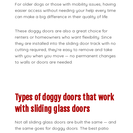
For older dogs or those with mobility issues, having
easier access without needing your help every time
can make a big difference in their quality of life.
These doggy doors are also a great choice for
renters or homeowners who want flexibility. Since
they are installed into the sliding door track with no
cutting required, they’re easy to remove and take
with you when you move — no permanent changes
to walls or doors are needed.
Types of doggy doors that work
with sliding glass doors
Not all sliding glass doors are built the same — and
the same goes for doggy doors. The best patio