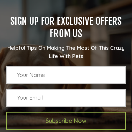
SIGN UP FOR EXCLUSIVE OFFERS
FROM US
Helpful Tips On Making The Most Of This Crazy
Life With Pets
Subscribe Now