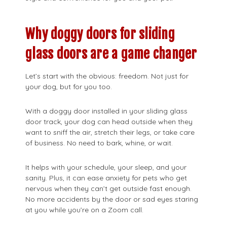
Why doggy doors for sliding
glass doors are a game changer
Let’s start with the obvious: freedom. Not just for
your dog, but for you too.
With a doggy door installed in your sliding glass
door track, your dog can head outside when they
want to sniff the air, stretch their legs, or take care
of business. No need to bark, whine, or wait.
It helps with your schedule, your sleep, and your
sanity. Plus, it can ease anxiety for pets who get
nervous when they can’t get outside fast enough.
No more accidents by the door or sad eyes staring
at you while you’re on a Zoom call.