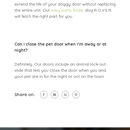
extend the life of your doggy door without replacing
the entire unit. Our
easy parts finder
dog R.O.V.E.R.
will fetch the right part for you.
Can I close the pet door when I’m away or at
night?
Definitely. Our doors include an animal lock-out
slide that lets you close the door when you and
your pet are in for the night or out on the town.
Share on: