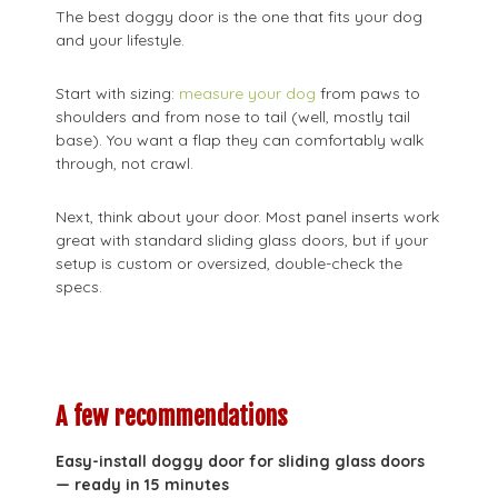
The best doggy door is the one that fits your dog
and your lifestyle.
Start with sizing:
measure your dog
from paws to
shoulders and from nose to tail (well, mostly tail
base). You want a flap they can comfortably walk
through, not crawl.
Next, think about your door. Most panel inserts work
great with standard sliding glass doors, but if your
setup is custom or oversized, double-check the
specs.
A few recommendations
Easy-install doggy door for sliding glass doors
— ready in 15 minutes