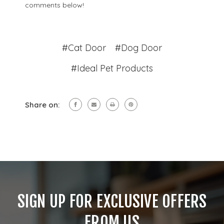
comments below!
#Cat Door
#Dog Door
#Ideal Pet Products
Share on:
SIGN UP FOR EXCLUSIVE OFFERS
FROM US