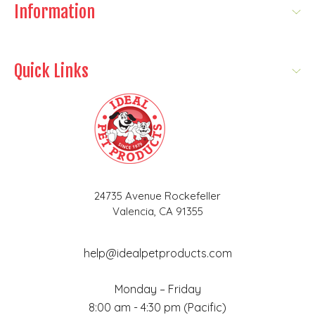
Information
Quick Links
24735 Avenue Rockefeller
Valencia, CA 91355
help@idealpetproducts.com
Monday – Friday
8:00 am - 4:30 pm (Pacific)