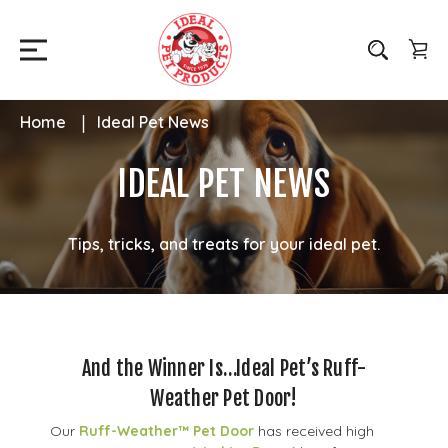
Home
Ideal Pet News
IDEAL PET NEWS
Tips, tricks, and treats for your ideal pet.
And the Winner Is…Ideal Pet’s Ruff-
Weather Pet Door!
Our
Ruff-Weather™ Pet Door
has received high