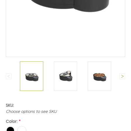
SKU:
Choose options to see SKU
Color:
*