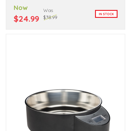
Now
Was
IN STOCK
$24.99
$38.99