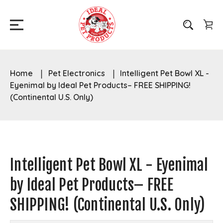
Home
Pet Electronics
Intelligent Pet Bowl XL -
Eyenimal by Ideal Pet Products– FREE SHIPPING!
(Continental U.S. Only)
Intelligent Pet Bowl XL - Eyenimal
by Ideal Pet Products– FREE
SHIPPING! (Continental U.S. Only)