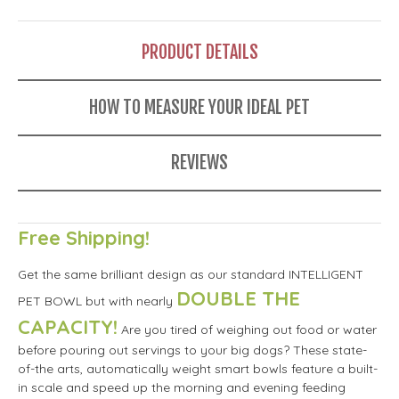
PRODUCT DETAILS
HOW TO MEASURE YOUR IDEAL PET
REVIEWS
Free Shipping!
Get the same brilliant design as our standard INTELLIGENT
DOUBLE THE
PET BOWL but with nearly
CAPACITY!
Are you tired of weighing out food or water
before pouring out servings to your big dogs? These state-
of-the arts, automatically weight smart bowls feature a built-
in scale and speed up the morning and evening feeding