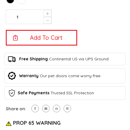
Current
Increase
Quantity
Stock:
Decrease
Of
Quantity
Intelligent
Of
Pet
Intelligent
Bowl
Pet
XL
Bowl
-
XL
Eyenimal
-
Free Shipping
Continental US via UPS Ground
By
Eyenimal
Ideal
By
Pet
Ideal
Warranty
Our pet doors come worry-free
Products–
Pet
FREE
Products–
SHIPPING!
FREE
(Continental
Safe Payments
Trusted SSL Protection
SHIPPING!
U.S.
(Continental
Only)
U.S.
Share on:
Only)
PROP 65 WARNING