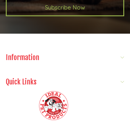
Subscribe Now
Information
Quick Links