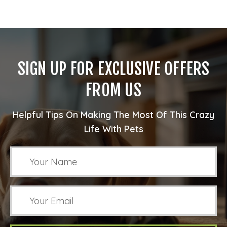
SIGN UP FOR EXCLUSIVE OFFERS
FROM US
Helpful Tips On Making The Most Of This Crazy
Life With Pets