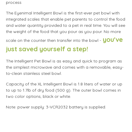
process
The Eyenimal Intelligent Bowl is the first-ever pet bowl with
integrated scales that enable pet parents to control the food
and water quantity provided to a pet in real time. You will see
the weight of the food that you pour as you pour. No more
you've
scale on the counter then transfer into the bowl -
just saved yourself a step!
The Intelligent Pet Bowl is as easy and quick to program as
the simplest microwave and comes with a removable, easy-
to-clean stainless steel bowl.
Capacity of the XL Intelligent Bowl is 1.8 liters of water or up
to up to 1.7lb of dry food (500 g). The outer bowl comes in
two color options, black or white.
Note: power supply: 3-VCR2032 battery is supplied.