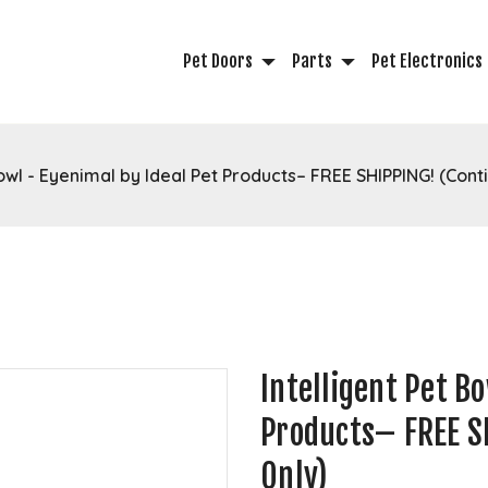
Pet Doors
Parts
Pet Electronics
Bowl - Eyenimal by Ideal Pet Products– FREE SHIPPING! (Conti
Intelligent Pet B
Products– FREE SH
Only)