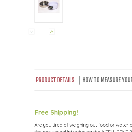
PRODUCT DETAILS
HOW TO MEASURE YOUR
Free Shipping!
Are you tired of weighing out food or water 
the answering! Introducing the INTELLIGENT P