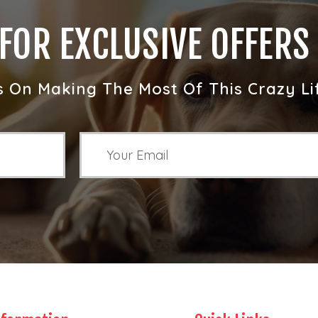
 FOR EXCLUSIVE OFFERS
s On Making The Most Of This Crazy Li