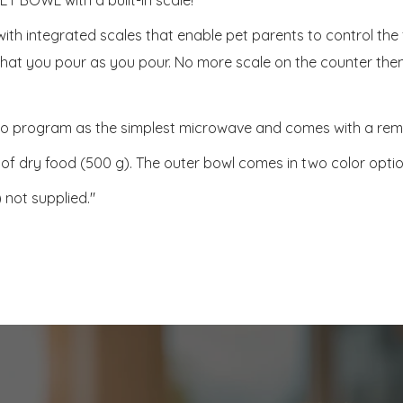
l with integrated scales that enable pet parents to control th
d that you pour as you pour. No more scale on the counter then
k to program as the simplest microwave and comes with a remo
1lb of dry food (500 g). The outer bowl comes in two color optio
 not supplied."