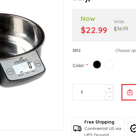
Now
Was
$22.99
$36.99
SKU:
Choose op
Color:
*
Current
Increase
Stock:
Quantity
Decrease
Of
Quantity
Intelligen
Of
Pet
Intelligen
Bowl
Pet
-
Free Shipping
Bowl
Eyenimal
-
Continental US via
By
Eyenimal
UPS Ground