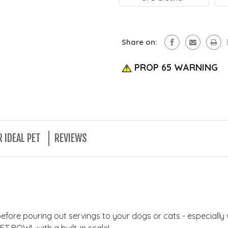
Ideal
By
Pet
Ideal
Products
Pet
FREE
Products
SHIPPING!
FREE
Share on:
(Continen
SHIPPING!
U.S.
(Continen
Only)
PROP 65 WARNING
U.S.
Only)
 IDEAL PET
REVIEWS
before pouring out servings to your dogs or cats - especiall
ET BOWL with a built-in scale!