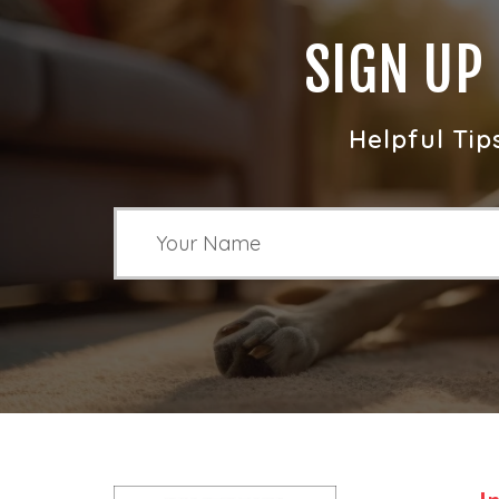
SIGN UP
Helpful Tip