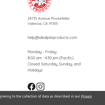
24735 Avenue Rockefeller
Valencia, CA 91355
help@idealpetproducts.com
Monday – Friday
8:00 am - 4:30 pm (Pacific)
Closed: Saturday, Sunday, and
Holidays
greeing to the collection of data as described in our
Privacy