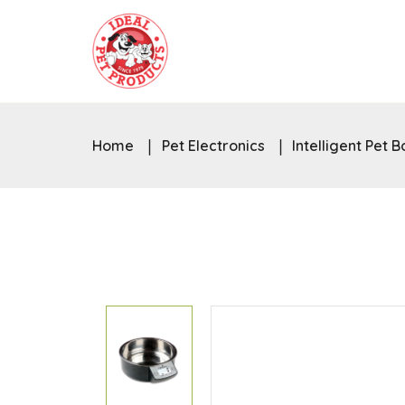
Home
Pet Electronics
Intelligent Pet 