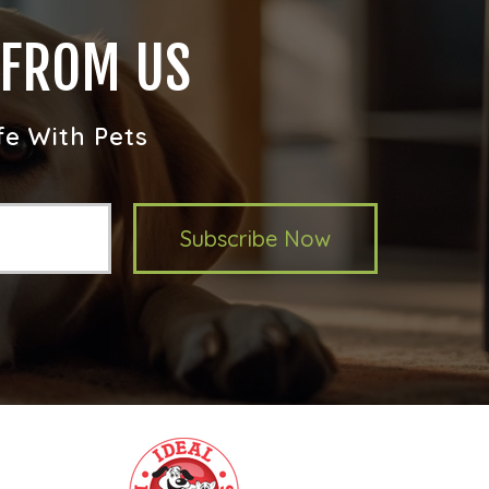
 FROM US
fe With Pets
Subscribe Now