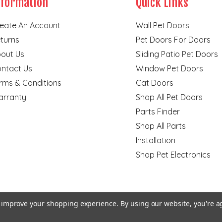
nformation
Quick Links
eate An Account
Wall Pet Doors
turns
Pet Doors For Doors
out Us
Sliding Patio Pet Doors
ntact Us
Window Pet Doors
rms & Conditions
Cat Doors
rranty
Shop All Pet Doors
Parts Finder
Shop All Parts
Installation
Shop Pet Electronics
to improve your shopping experience.
By using our website, you're a