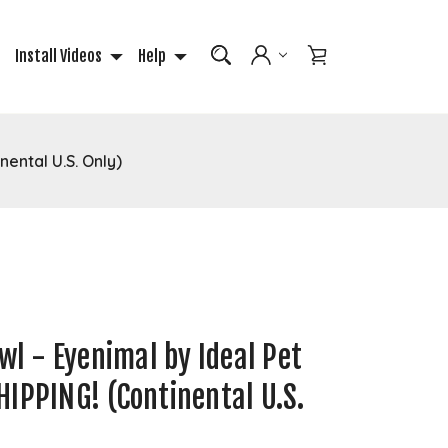
Install Videos
Help
nental U.S. Only)
owl - Eyenimal by Ideal Pet
IPPING! (Continental U.S.