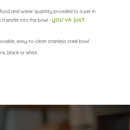
e food and water quantity provided to a pet in
you've just
 transfer into the bowl -
vable, easy-to-clean stainless steel bowl.
ns, black or white.