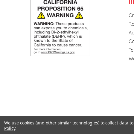
I
Cr
Re
Ab
Co
Te
Wa
We use cookies (and other similar technologies) to collect data 
Policy
.