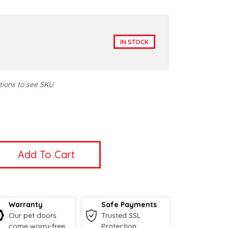
IN STOCK
tions to see SKU
t
t
Warranty
Safe Payments
Our pet doors
Trusted SSL
come worry-free
Protection