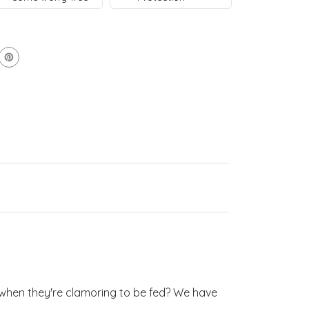
–
–
tal
tal
y when they're clamoring to be fed? We have