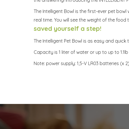
The Intelligent Bowl is the first-ever pet bow
real time. You will see the weight of the foo
saved yourself a step!
The Intelligent Pet Bowl is as easy and quic
Capacity is 1 liter of water or up to up to 1.
Note: power supply: 1,5-V LR03 batteries (x 2)