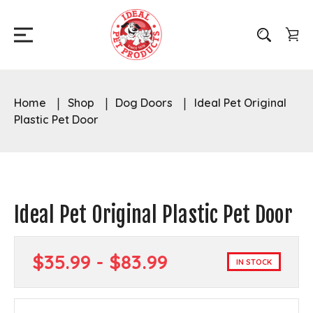
Home
Shop
Dog Doors
Ideal Pet Original
Plastic Pet Door
Ideal Pet Original Plastic Pet Door
$35.99 - $83.99
IN STOCK