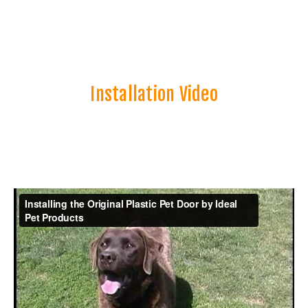
Installation Video