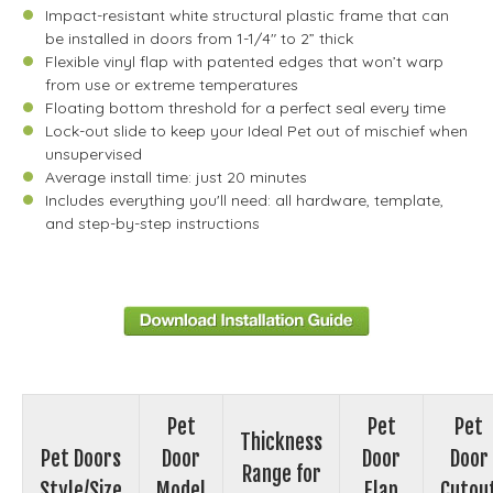
Impact-resistant white structural plastic frame that can
be installed in doors from 1-1/4" to 2” thick
Flexible vinyl flap with patented edges that won’t warp
from use or extreme temperatures
Floating bottom threshold for a perfect seal every time
Lock-out slide to keep your Ideal Pet out of mischief when
unsupervised
Average install time: just 20 minutes
Includes everything you'll need: all hardware, template,
and step-by-step instructions
Pet
Pet
Pet
Thickness
Pet Doors
Door
Door
Door
Range for
Style/Size
Model
Flap
Cutou