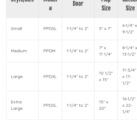
Door
#
Size
Size
6-1/4" x
Small
PPDSL
1-1/4" to 2"
5" x 7"
9-1/2"
7" x
8-1/4" 
Medium
PPDM
1-1/4" to 2"
11 1/4"
13-1/2"
11-3/4"
10 1/2"
Large
PPDXL
1-1/4" to 2"
x 17-
x 15"
1/2"
16-1/2"
Extra
15" x
PPDSL
1-1/4" to 2"
x 22-
Large
20"
1/4"