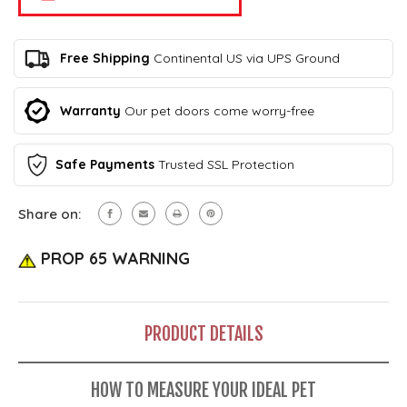
Pet
Plastic
Original
Pet
Plastic
Door
Pet
Free Shipping
Continental US via UPS Ground
Door
Warranty
Our pet doors come worry-free
Safe Payments
Trusted SSL Protection
Share on:
PROP 65 WARNING
PRODUCT DETAILS
HOW TO MEASURE YOUR IDEAL PET