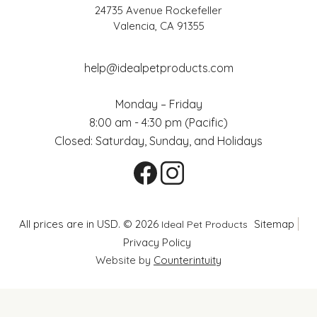
24735 Avenue Rockefeller
Valencia, CA 91355
help@idealpetproducts.com
Monday – Friday
8:00 am - 4:30 pm (Pacific)
Closed: Saturday, Sunday, and Holidays
All prices are in USD. © 2026
Sitemap
Ideal Pet Products
Privacy Policy
Website by
Counterintuity