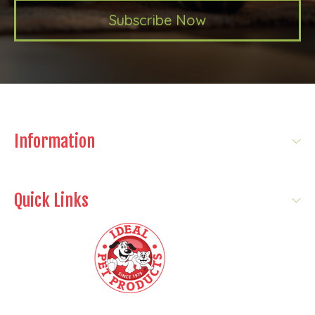
Subscribe Now
Information
Quick Links