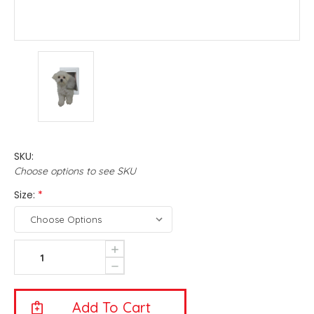
SKU:
Choose options to see SKU
Size:
*
Current
Increase
Quantity
Stock:
Decrease
Of
Quantity
Ideal
Of
Pet
Ideal
Original