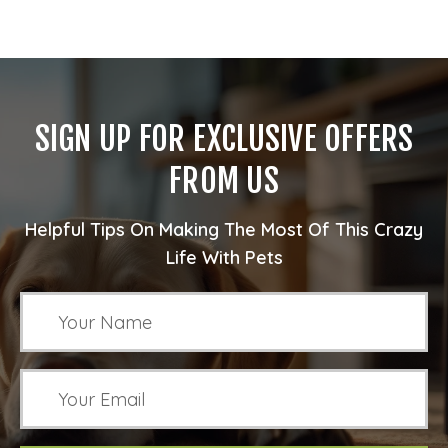
SIGN UP FOR EXCLUSIVE OFFERS
FROM US
Helpful Tips On Making The Most Of This Crazy
Life With Pets