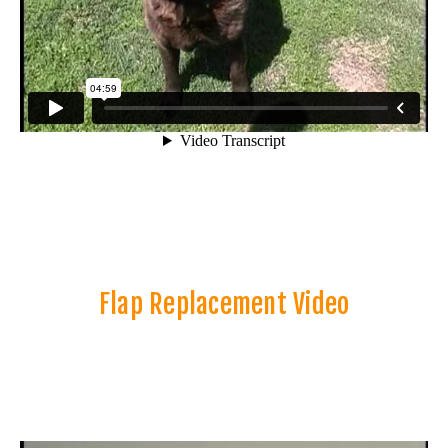
Flap Replacement Video