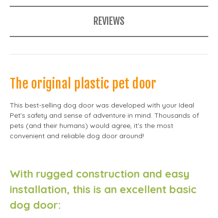
REVIEWS
The original plastic pet door
This best-selling dog door was developed with your Ideal
Pet’s safety and sense of adventure in mind. Thousands of
pets (and their humans) would agree, it's the most
convenient and reliable dog door around!
With rugged construction and easy
installation, this is an excellent basic
dog door: