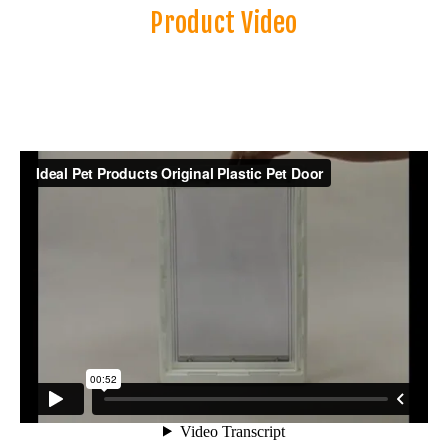
Product Video