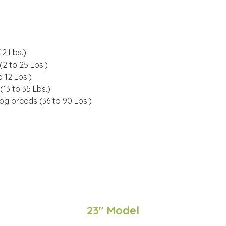
12 Lbs.
)
(
2 to 25 Lbs.
)
 12 Lbs.)
(
13 to 35 Lbs.
)
dog breeds (
36 to 90 Lbs.
)
23" Model