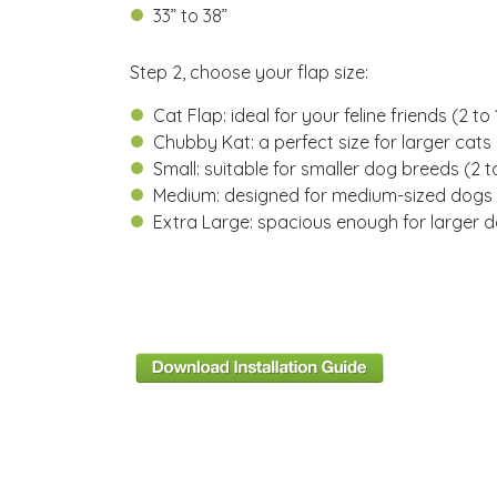
33” to 38”
Step 2, choose your flap size:
Cat Flap: ideal for your feline friends (
2 to 
Chubby Kat: a perfect size for larger cats 
Small: suitable for smaller dog breeds (2 to
Medium: designed for medium-sized dogs 
Extra Large: spacious enough for larger 