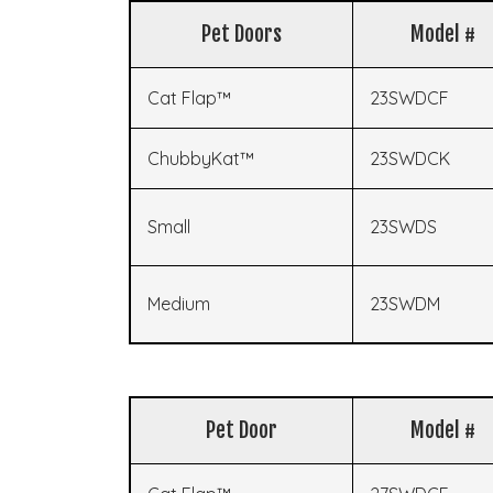
Pet Doors
Model #
Cat Flap™
23SWDCF
ChubbyKat™
23SWDCK
Small
23SWDS
Medium
23SWDM
Pet Door
Model #