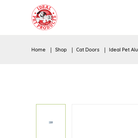
Home
Shop
Cat Doors
Ideal Pet A