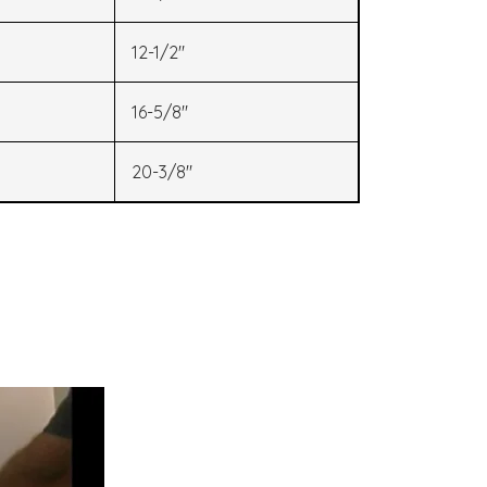
12-1/2"
16-5/8"
20-3/8"