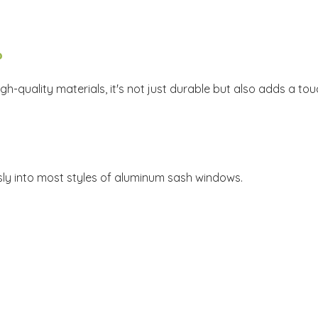
?
igh-quality materials, it's not just durable but also adds a t
ssly into most styles of aluminum sash windows.