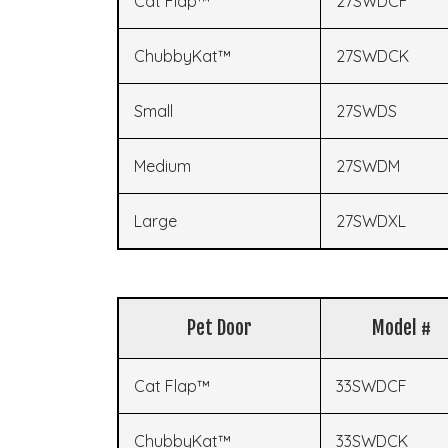
Cat Flap™
27SWDCF
ChubbyKat™
27SWDCK
Small
27SWDS
Medium
27SWDM
Large
27SWDXL
Pet Door
Model #
Cat Flap™
33SWDCF
ChubbyKat™
33SWDCK