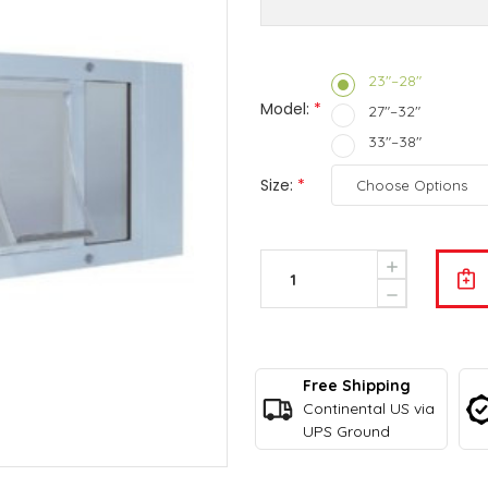
23"–28"
Model:
*
27"–32"
33"–38"
Size:
*
Current
Increase
Stock:
Quantity
Decrease
Of
Quantity
Ideal
Of
Pet
Ideal
Aluminum
Pet
Sash
Free Shipping
Aluminum
Window
Sash
Continental US via
Pet
Window
UPS Ground
Door
Pet
Door