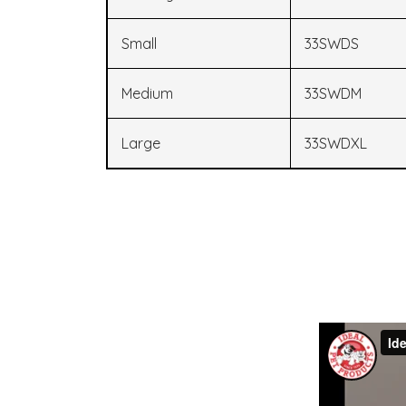
Small
33SWDS
Medium
33SWDM
Large
33SWDXL