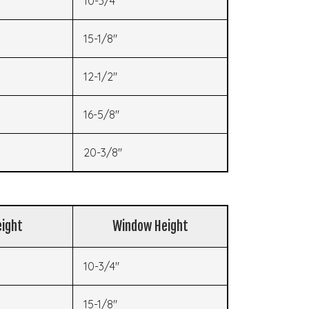
10-3/4"
15-1/8"
12-1/2"
16-5/8"
20-3/8"
ight
Window Height
10-3/4"
15-1/8"