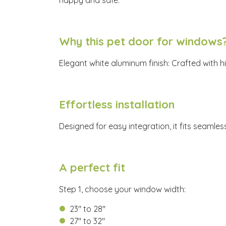
happy and safe.
Why this pet door for windows
Elegant white aluminum finish: Crafted with h
Effortless installation
Designed for easy integration, it fits seamle
A perfect fit
Step 1, choose your window width:
23" to 28"
27" to 32"