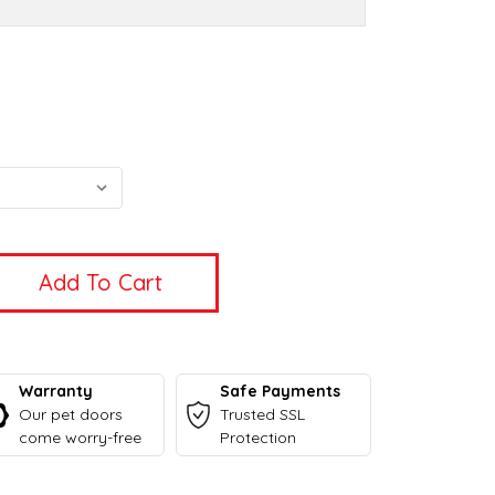
Warranty
Safe Payments
Our pet doors
Trusted SSL
come worry-free
Protection