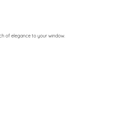
ouch of elegance to your window.