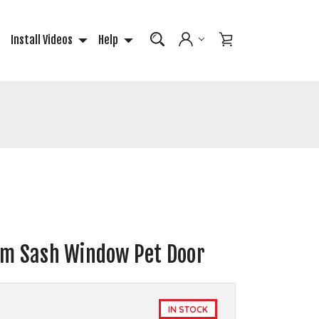
Install Videos
Help
um Sash Window Pet Door
IN STOCK