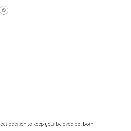
erfect addition to keep your beloved pet both