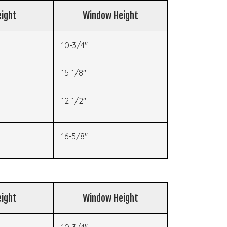
ight
Window Height
10-3/4"
15-1/8"
12-1/2"
16-5/8"
ight
Window Height