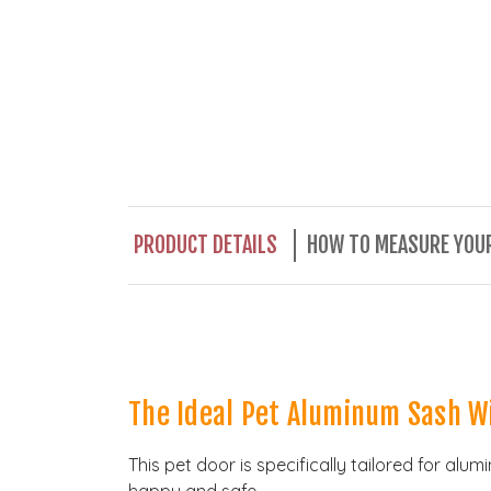
PRODUCT DETAILS
HOW TO MEASURE YOUR
The Ideal Pet Aluminum Sash W
This pet door is specifically tailored for al