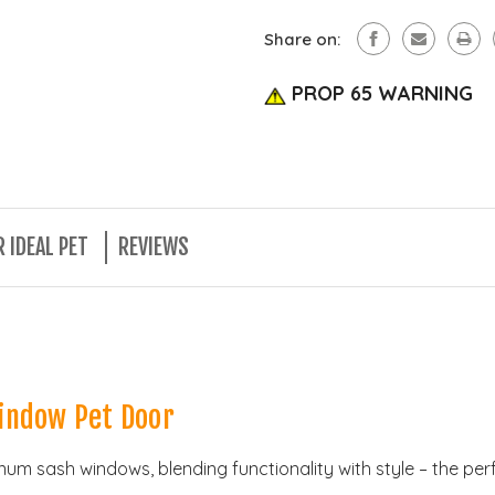
Share on:
PROP 65 WARNING
 IDEAL PET
REVIEWS
indow Pet Door
uminum sash windows, blending functionality with style – the p