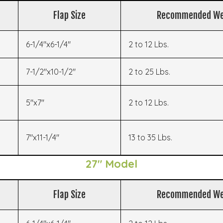
Flap Size
Recommended We
6-1/4"x6-1/4"
2 to 12 Lbs.
7-1/2"x10-1/2"
2 to 25 Lbs.
5"x7"
2 to 12 Lbs.
7"x11-1/4"
13 to 35 Lbs.
27" Model
Flap Size
Recommended We