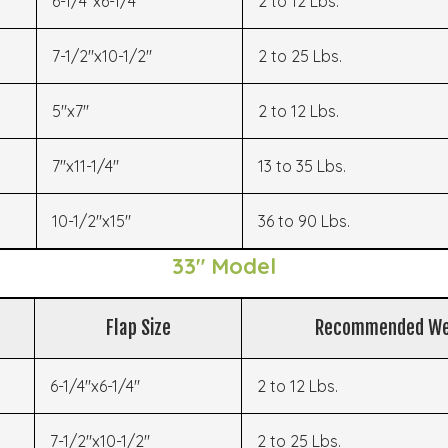
6-1/4"x6-1/4"
2 to 12 Lbs.
7-1/2"x10-1/2"
2 to 25 Lbs.
5"x7"
2 to 12 Lbs.
7"x11-1/4"
13 to 35 Lbs.
10-1/2"x15"
36 to 90 Lbs.
33" Model
Flap Size
Recommended We
6-1/4"x6-1/4"
2 to 12 Lbs.
7-1/2"x10-1/2"
2 to 25 Lbs.