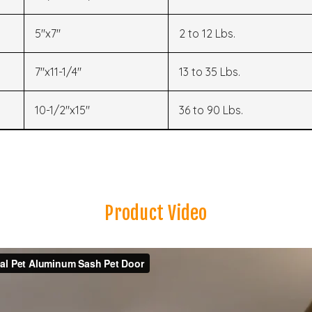
5"x7"
2 to 12 Lbs.
7"x11-1/4"
13 to 35 Lbs.
10-1/2"x15"
36 to 90 Lbs.
Product Video