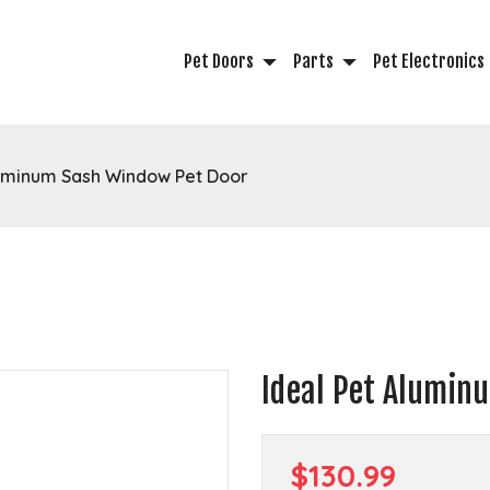
Pet Doors
Parts
Pet Electronics
luminum Sash Window Pet Door
Ideal Pet Alumin
$130.99