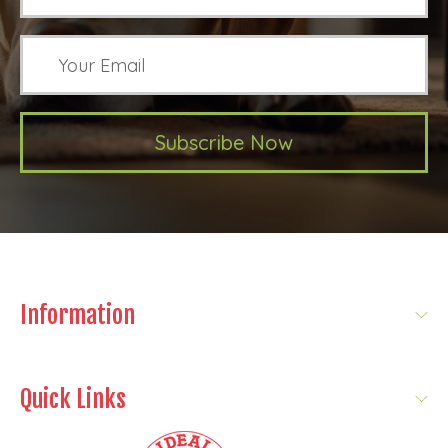
Subscribe Now
Information
Quick Links