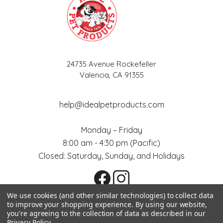
24735 Avenue Rockefeller
Valencia, CA 91355
help@idealpetproducts.com
Monday – Friday
8:00 am - 4:30 pm (Pacific)
Closed: Saturday, Sunday, and Holidays
We use cookies (and other similar technologies) to collect data
to improve your shopping experience.
By using our website,
you're agreeing to the collection of data as described in our
All prices are in USD. © 2026
Sitemap
Ideal Pet Products
Privacy Policy
.