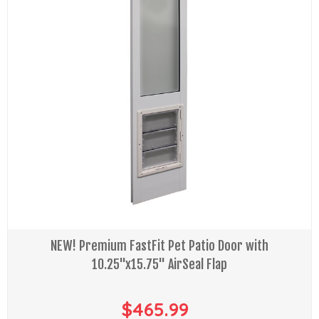
NEW! Premium FastFit Pet Patio Door with
10.25"x15.75" AirSeal Flap
$465.99