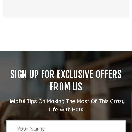
SIGN UP FOR EXCLUSIVE OFFERS
FROM US
Helpful Tips On Making The Most Of This Crazy
Life With Pets