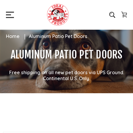
Home
Aluminum Patio Pet Doors
ALUMINUM PATIO PET DOORS
Free shipping on all new pet doors via UPS Ground.
Continental U.S. Only.