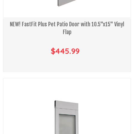
NEW! FastFit Plus Pet Patio Door with 10.5"x15" Vinyl
Flap
$445.99