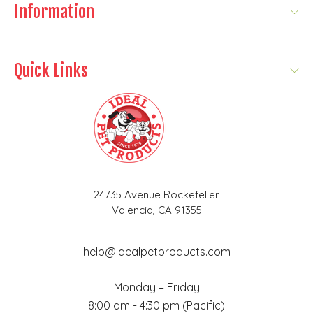
Information
Quick Links
24735 Avenue Rockefeller
Valencia, CA 91355
help@idealpetproducts.com
Monday – Friday
8:00 am - 4:30 pm (Pacific)