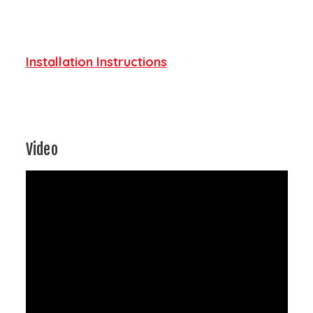
Installation Instructions
Video