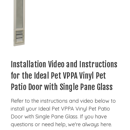
Installation Video and Instructions
for the Ideal Pet VPPA Vinyl Pet
Patio Door with Single Pane Glass
Refer to the instructions and video below to
install your Ideal Pet VPPA Vinyl Pet Patio
Door with Single Pane Glass. If you have
questions or need help, we're always here.