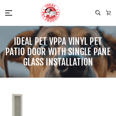
IDEAL PET VPPA VINYL PET
PATIO DOOR WITH SINGLE PANE
GLASS INSTALLATION