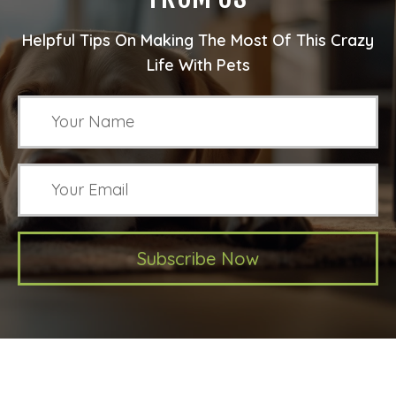
Helpful Tips On Making The Most Of This Crazy
Life With Pets
Subscribe Now