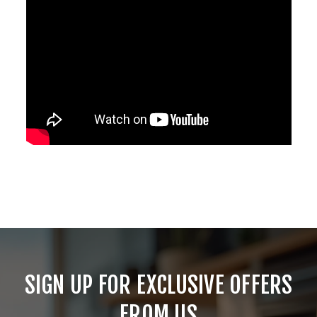
SIGN UP FOR EXCLUSIVE OFFERS
FROM US