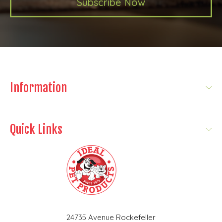
Subscribe Now
Information
Quick Links
24735 Avenue Rockefeller