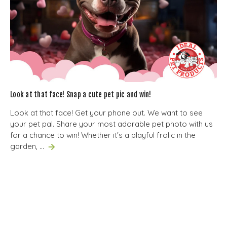
Look at that face! Snap a cute pet pic and win!
Look at that face! Get your phone out. We want to see
your pet pal. Share your most adorable pet photo with us
for a chance to win! Whether it's a playful frolic in the
garden, …