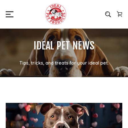
IDEAL PET NEWS
Tips, tricks, and treats for your ideal pet.