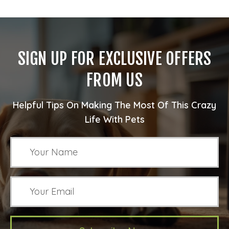
SIGN UP FOR EXCLUSIVE OFFERS
FROM US
Helpful Tips On Making The Most Of This Crazy
Life With Pets